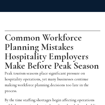
Common Workforce
Planning Mistakes
Hospitality Employers
Make Before Peak Season
Peak tourism seasons place significant pressure on
hospitality operations, yet many businesses continue
making workforce planning decisions too late in the
process.
By the time staffing shortages begin affecting operations