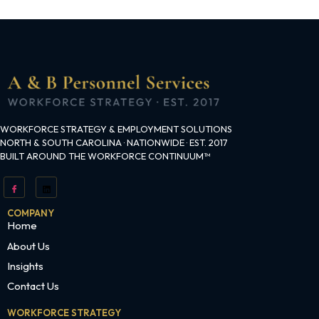
WORKFORCE STRATEGY & EMPLOYMENT SOLUTIONS
NORTH & SOUTH CAROLINA · NATIONWIDE · EST. 2017
BUILT AROUND THE WORKFORCE CONTINUUM™
COMPANY
Home
About Us
Insights
Contact Us
WORKFORCE STRATEGY