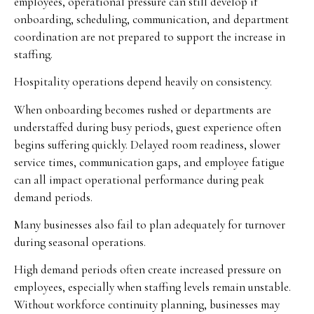
employees, operational pressure can still develop if
onboarding, scheduling, communication, and department
coordination are not prepared to support the increase in
staffing.
Hospitality operations depend heavily on consistency.
When onboarding becomes rushed or departments are
understaffed during busy periods, guest experience often
begins suffering quickly. Delayed room readiness, slower
service times, communication gaps, and employee fatigue
can all impact operational performance during peak
demand periods.
Many businesses also fail to plan adequately for turnover
during seasonal operations.
High demand periods often create increased pressure on
employees, especially when staffing levels remain unstable.
Without workforce continuity planning, businesses may