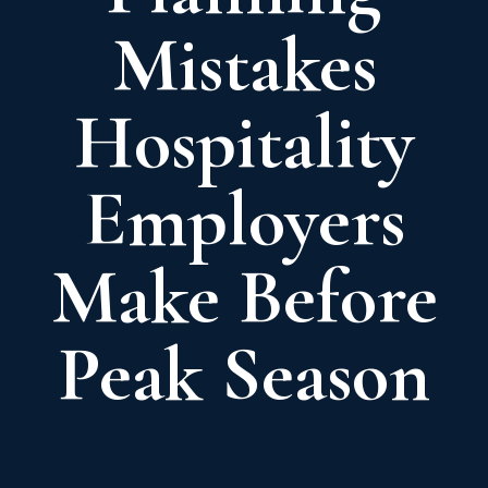
Mistakes
Hospitality
Employers
Make Before
Peak Season