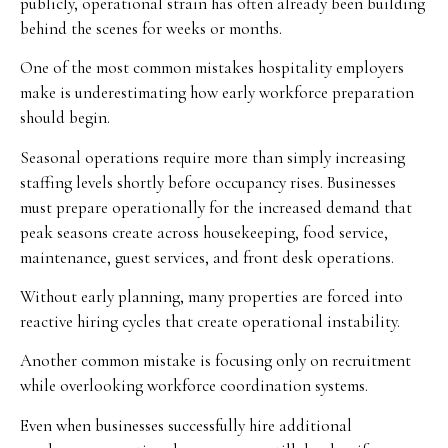
publicly, operational strain has often already been building
behind the scenes for weeks or months.
One of the most common mistakes hospitality employers
make is underestimating how early workforce preparation
should begin.
Seasonal operations require more than simply increasing
staffing levels shortly before occupancy rises. Businesses
must prepare operationally for the increased demand that
peak seasons create across housekeeping, food service,
maintenance, guest services, and front desk operations.
Without early planning, many properties are forced into
reactive hiring cycles that create operational instability.
Another common mistake is focusing only on recruitment
while overlooking workforce coordination systems.
Even when businesses successfully hire additional