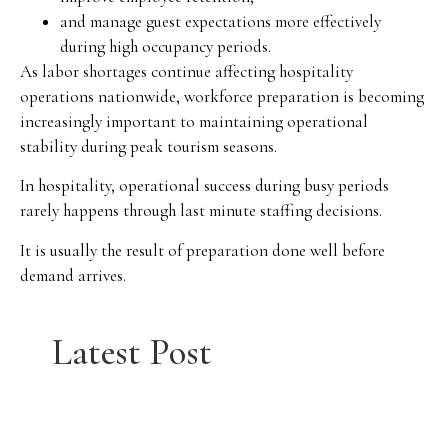
and manage guest expectations more effectively
during high occupancy periods.
As labor shortages continue affecting hospitality
operations nationwide, workforce preparation is becoming
increasingly important to maintaining operational
stability during peak tourism seasons.
In hospitality, operational success during busy periods
rarely happens through last minute staffing decisions.
It is usually the result of preparation done well before
demand arrives.
Latest Post