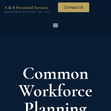
Contact Us
Common
Workforce
Planning