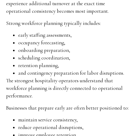
experience additional turnover at the exact time
operational consistency becomes most important.
Strong workforce planning typically includes:
early staffing assessments,
occupancy forecasting,
onboarding preparation,
scheduling coordination,
retention planning,
and contingency preparation for labor disruptions.
The strongest hospitality operators understand that
workforce planning is directly connected to operational
performance.
Businesses that prepare early are often better positioned to:
maintain service consistency,
reduce operational disruptions,
improve employee retention,