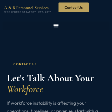
Contact Us
CONTACT US
Let's Talk About Your
Workforce
If workforce instability is affecting your
operations, timelines, or revenue, start with a