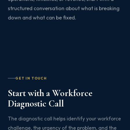
structured conversation about what is breaking
down and what can be fixed.
GET IN TOUCH
Start with a Workforce
Diagnostic Call
The diagnostic call helps identify your workforce
challenge, the urgency of the problem, and the