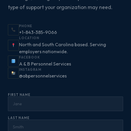
type of support your organization may need.
PHONE
+1-843-385-9066
LOCATION
North and South Carolina based. Serving
employers nationwide.
FACEBOOK
A & B Personnel Services
INSTAGRAM
@abpersonnelservices
FIRST NAME
LAST NAME