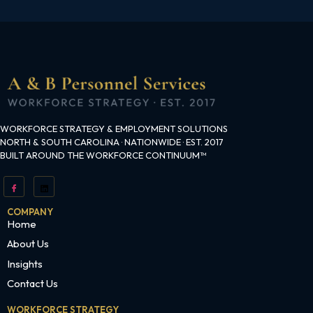
WORKFORCE STRATEGY & EMPLOYMENT SOLUTIONS
NORTH & SOUTH CAROLINA · NATIONWIDE · EST. 2017
BUILT AROUND THE WORKFORCE CONTINUUM™
COMPANY
Home
About Us
Insights
Contact Us
WORKFORCE STRATEGY