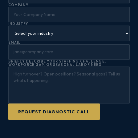
COMPANY
INDUSTRY
EMAIL
BRIEFLY DESCRIBE YOUR STAFFING CHALLENGE,
WORKFORCE GAP, OR SEASONAL LABOR NEED
REQUEST DIAGNOSTIC CALL