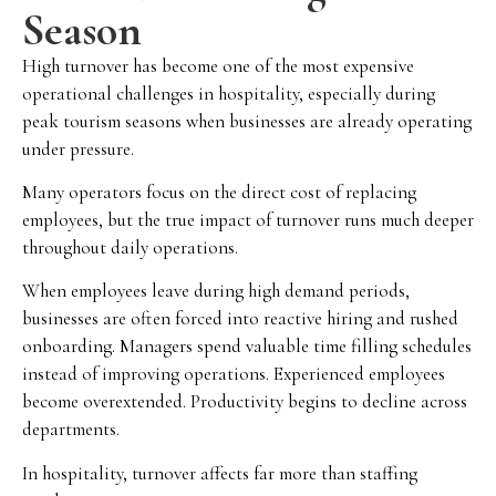
Season
High turnover has become one of the most expensive
operational challenges in hospitality, especially during
peak tourism seasons when businesses are already operating
under pressure.
Many operators focus on the direct cost of replacing
employees, but the true impact of turnover runs much deeper
throughout daily operations.
When employees leave during high demand periods,
businesses are often forced into reactive hiring and rushed
onboarding. Managers spend valuable time filling schedules
instead of improving operations. Experienced employees
become overextended. Productivity begins to decline across
departments.
In hospitality, turnover affects far more than staffing