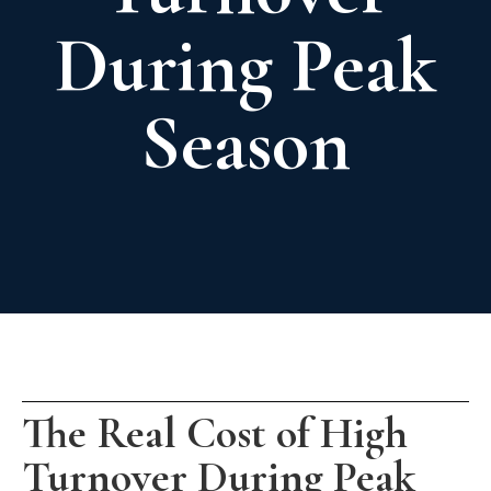
During Peak
Season
The Real Cost of High
Turnover During Peak