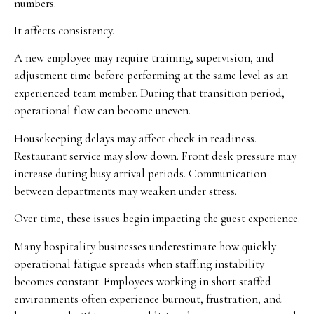
numbers.
It affects consistency.
A new employee may require training, supervision, and
adjustment time before performing at the same level as an
experienced team member. During that transition period,
operational flow can become uneven.
Housekeeping delays may affect check in readiness.
Restaurant service may slow down. Front desk pressure may
increase during busy arrival periods. Communication
between departments may weaken under stress.
Over time, these issues begin impacting the guest experience.
Many hospitality businesses underestimate how quickly
operational fatigue spreads when staffing instability
becomes constant. Employees working in short staffed
environments often experience burnout, frustration, and