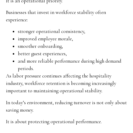
It is an operational priority.
Businesses that invest in workforce stability often
experience:
stronger operational consistency,
improved employee morale,
smoother onboarding,
better guest experiences,
and more reliable performance during high demand
periods.
As labor pressure continues affecting the hospitality
industry, workforce retention is becoming increasingly
important to maintaining operational stability.
In today’s environment, reducing turnover is not only about
saving money.
It is about protecting operational performance.