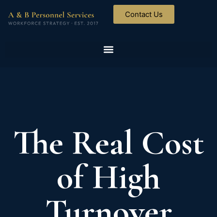
Contact Us
The Real Cost
of High
Turnover