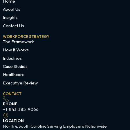
Home
About Us
Insights
Contact Us
WORKFORCE STRATEGY
The Framework
How It Works
Industries
Case Studies
Healthcare
Executive Review
CONTACT
PHONE
+1-843-385-9066
LOCATION
North & South Carolina Serving Employers Nationwide