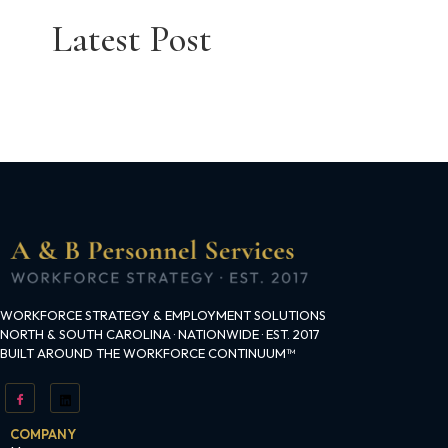
Latest Post
WORKFORCE STRATEGY & EMPLOYMENT SOLUTIONS
NORTH & SOUTH CAROLINA · NATIONWIDE · EST. 2017
BUILT AROUND THE WORKFORCE CONTINUUM™
COMPANY