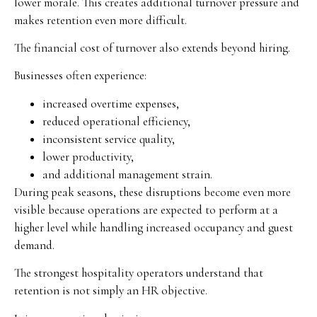
lower morale. This creates additional turnover pressure and
makes retention even more difficult.
The financial cost of turnover also extends beyond hiring.
Businesses often experience:
increased overtime expenses,
reduced operational efficiency,
inconsistent service quality,
lower productivity,
and additional management strain.
During peak seasons, these disruptions become even more
visible because operations are expected to perform at a
higher level while handling increased occupancy and guest
demand.
The strongest hospitality operators understand that
retention is not simply an HR objective.