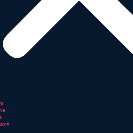
US
IVE
TS
ORCE