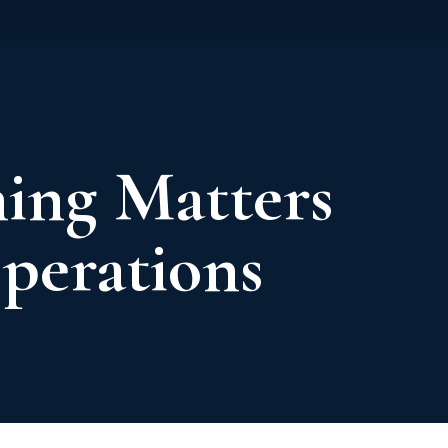
ing Matters
Operations