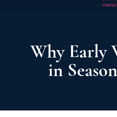
CONTAC
Why Early 
in Season