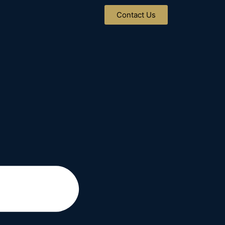
Contact Us