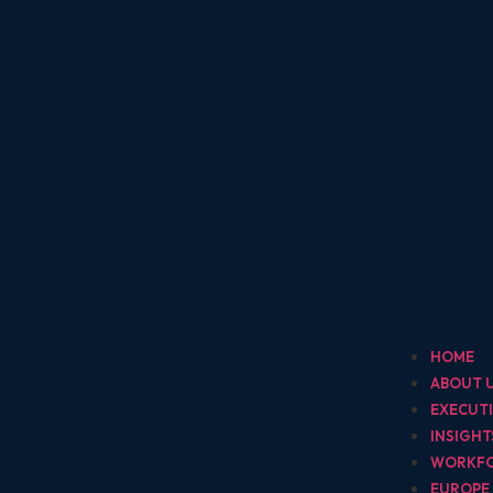
HOME
ABOUT 
EXECUT
INSIGH
WORKF
EUROPE