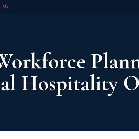
T US
Workforce Plann
al Hospitality 