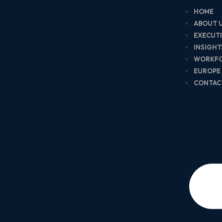
HOME
ABOUT 
EXECUT
INSIGH
WORKF
EUROPE
CONTAC